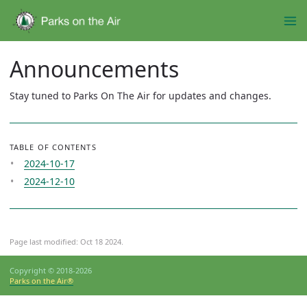
Announcements
Stay tuned to Parks On The Air for updates and changes.
TABLE OF CONTENTS
2024-10-17
2024-12-10
Page last modified:
Oct 18 2024
.
Copyright © 2018-2026
Parks on the Air®