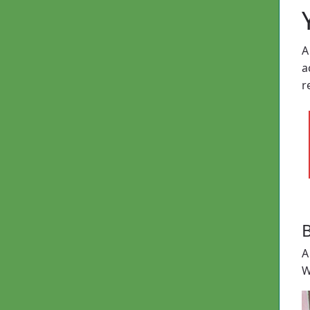
A
a
r
B
A
W