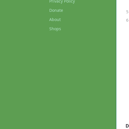
Privacy Policy
Donate
About
Shops
D