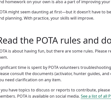
nd homework on your own is also a part of improving your s
OTA might seem daunting at first—but it doesn’t have to be
nd planning. With practice, your skills will improve.
Read the POTA rules and 
OTA is about having fun, but there are some rules. Please 
hem.
ignificant time is spent by POTA volunteers troubleshooting
lease consult the documents (activator, hunter guides, and 
ou need clarification on any item.
f you have topics to discuss or reports to contribute, ple
embers. POTA is available on social media.
See a list of all