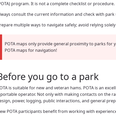
POTA) program. It is not a complete checklist or procedure.
lways consult the current information and check with park s
repare multiple ways to navigate safely; avoid relying solel
POTA maps only provide general proximity to parks for 
POTA maps for navigation!
Before you go to a park
OTA is suitable for new and veteran hams. POTA is an excell
 portable operator. Not only with making contacts on the r
esign, power, logging, public interactions, and general pre
ew POTA participants benefit from working with experienc