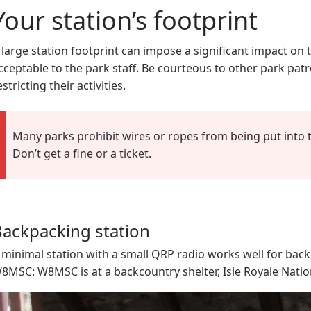
Your station’s footprint
 large station footprint can impose a significant impact on 
cceptable to the park staff. Be courteous to other park pat
estricting their activities.
Many parks prohibit wires or ropes from being put into t
Don’t get a fine or a ticket.
ackpacking station
 minimal station with a small QRP radio works well for back
8MSC: W8MSC is at a backcountry shelter, Isle Royale Natio