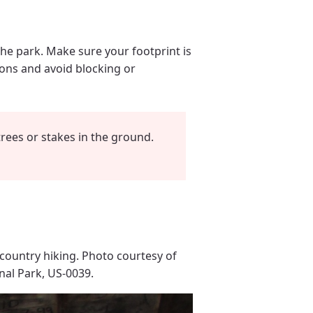
the park. Make sure your footprint is
rons and avoid blocking or
rees or stakes in the ground.
country hiking. Photo courtesy of
nal Park, US-0039.