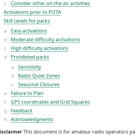
Consider other on-the-air activities
Activations prior to POTA
Skill Levels for parks
Easy activations
Moderate difficulty activations
High difficulty activations
Prohibited parks
Sensitivity
Radio Quiet Zones
Seasonal Closures
Failure to Plan
GPS coordinates and Grid Squares
Feedback
Acknowledgments
isclaimer
This document is for amateur radio operators par