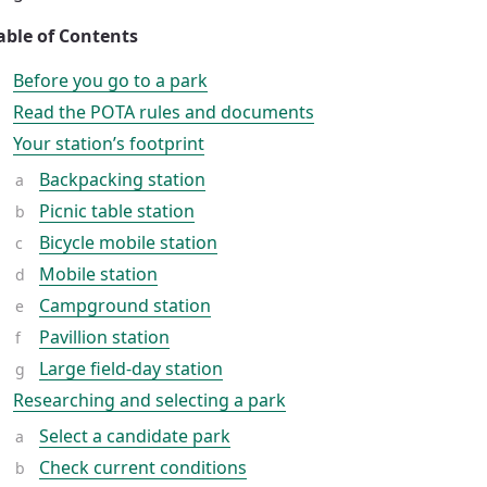
able of Contents
Before you go to a park
Read the POTA rules and documents
Your station’s footprint
Backpacking station
Picnic table station
Bicycle mobile station
Mobile station
Campground station
Pavillion station
Large field-day station
Researching and selecting a park
Select a candidate park
Check current conditions