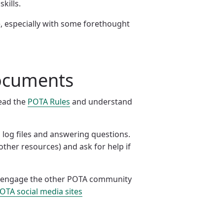
kills.
, especially with some forethought
documents
read the
POTA Rules
and understand
 log files and answering questions.
other resources) and ask for help if
ase engage the other POTA community
 POTA social media sites