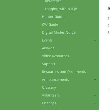
Reference
T
Logging with N3FJP
Hunter Guide
CW Guide
Digital Modes Guide
Events
Awards
Video Resources
Support
Resources and Documents
Announcements
Glossary
Volunteers
Changes