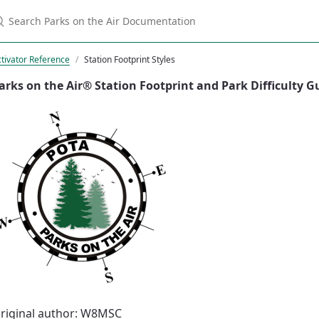
tivator Reference
Station Footprint Styles
arks on the Air® Station Footprint and Park Difficulty G
riginal author: W8MSC