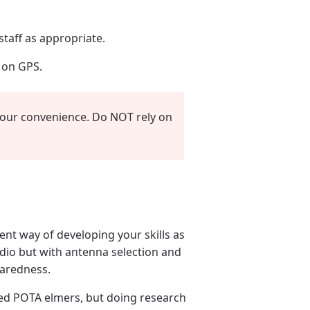
taff as appropriate.
y on GPS.
your convenience. Do NOT rely on
ent way of developing your skills as
adio but with antenna selection and
paredness.
ed POTA elmers, but doing research