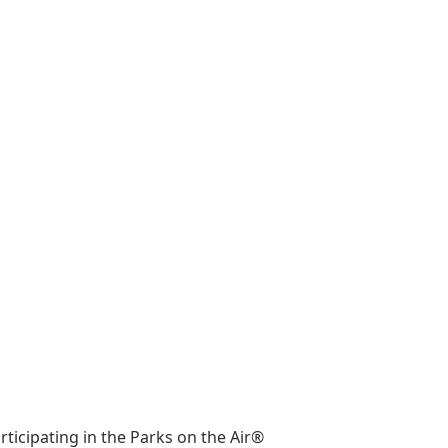
ticipating in the Parks on the Air®