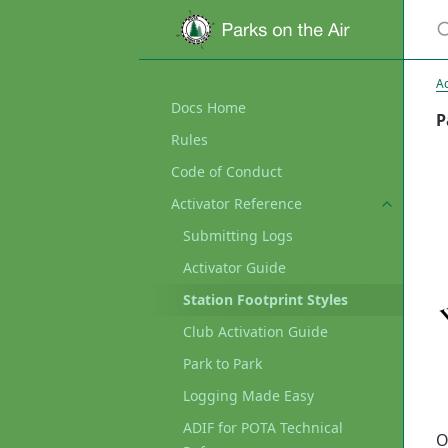
Ac
Docs Home
P
Rules
Code of Conduct
Activator Reference
Submitting Logs
Activator Guide
Station Footprint Styles
Club Activation Guide
Park to Park
Logging Made Easy
ADIF for POTA Technical
O